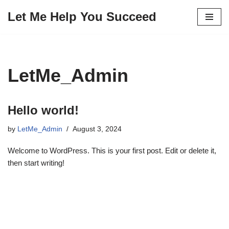
Let Me Help You Succeed
Skip
to
content
LetMe_Admin
Hello world!
by
LetMe_Admin
August 3, 2024
Welcome to WordPress. This is your first post. Edit or delete it,
then start writing!